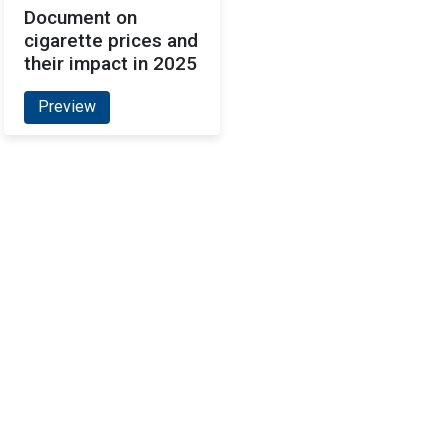
Document on
cigarette prices and
their impact in 2025
Preview