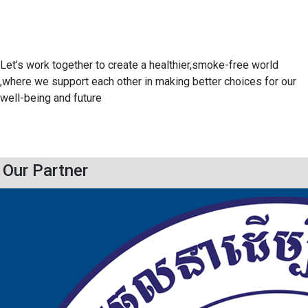
Let’s work together to create a healthier,smoke-free world
,where we support each other in making better choices for our
well-being and future
Our Partner