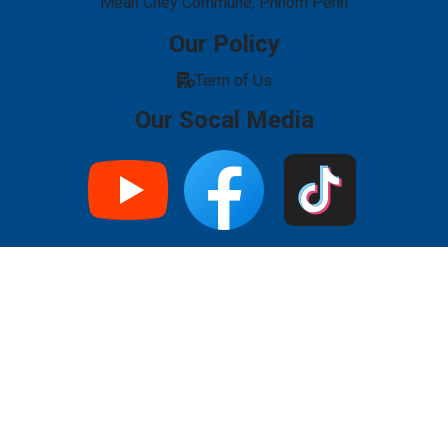
Mean Chey Commune, Phnom Penh
Our Policy
Term of Us
Our Socal Media