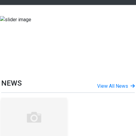
NEWS
View All News