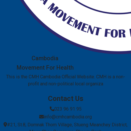
Cambodia
Movement For Health
This is the CMH Cambodia Official Website. CMH is a non-
profit and non-political local organiza
Contact Us
023 96 91 95
info@cmhcambodia.org
#21, St.8, Domnak Thom Village, Stueng Meanchey District,