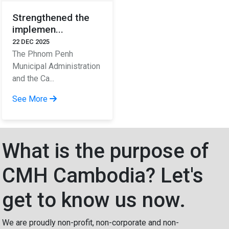
Strengthened the
implemen...
22 DEC 2025
The Phnom Penh
Municipal Administration
and the Ca...
See More
What is the purpose of
CMH Cambodia? Let's
get to know us now.
We are proudly non-profit, non-corporate and non-