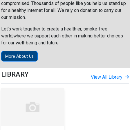
compromised. Thousands of people like you help us stand up
for a healthy internet for all. We rely on donation to carry out
our mission.
Let’s work together to create a healthier, smoke-free
world,where we support each other in making better choices
for our well-being and future
More About Us
LIBRARY
View All Library